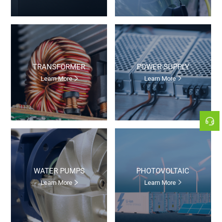
TRANSFORMER
POWER SUPPLY
Learn More
Learn More
WATER PUMPS
PHOTOVOLTAIC
Learn More
Learn More