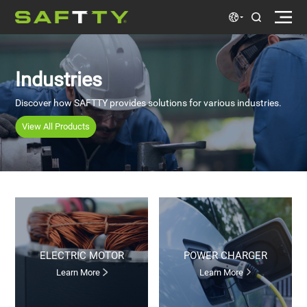
Industries
Discover how SAFTTY provides solutions for various industries.
View All Products
ELECTRIC MOTOR
POWER CHARGER
Learn More
Learn More