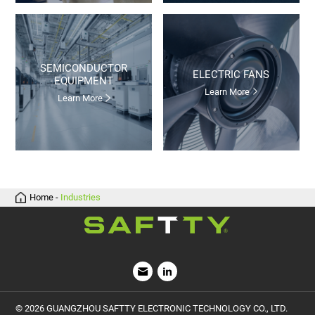
ELECTRIC FANS
EQUIPMENT
Learn More
Learn More
Home
-
Industries