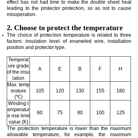
misoperation.
2. Choose to protect the temperature
position and protector type.
A
E
B
F
H
lation
105
120
130
155
180
(℃)
60
75
80
100
125
value (K)