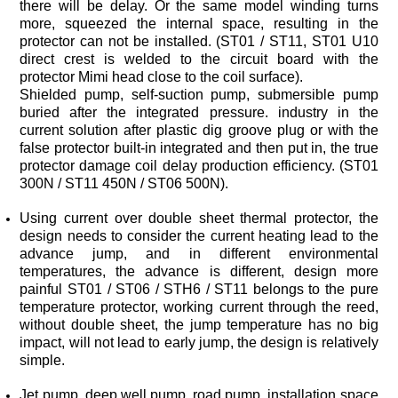
protector can not be installed. (
ST01
/
ST11
protector Mimi head close to the coil surface).
300N / ST11 450N /
ST06
500N).
simple.