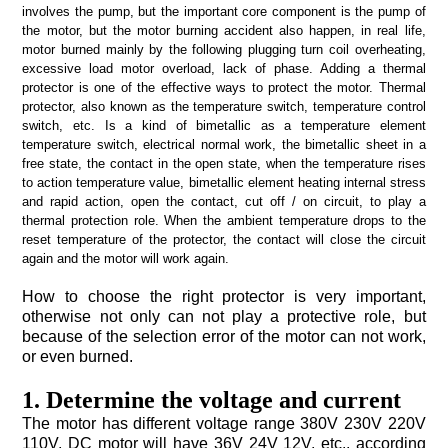
again and the motor will work again.
or even burned.
1. Determine the voltage and current