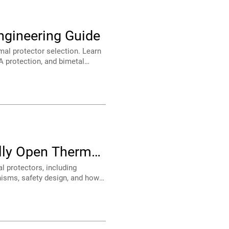
ngineering Guide
strial equipment.