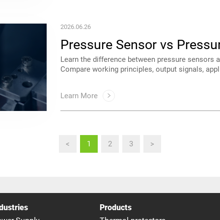
2026.06.26
Guide
systems.
Learn More
<
1
2
3
>
dustries
Products