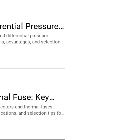
ence?
 and OEM systems.
ances.