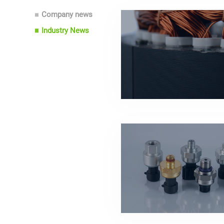
Company news
Industry News