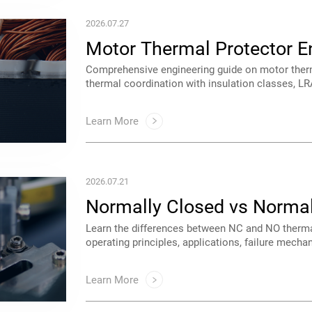
2026.07.27
Motor Thermal Protector E
architectures.
Learn More
2026.07.21
Protectors
to select the right protector for motors and indu
Learn More