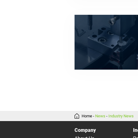
Home
-
News
-
Industry News
Company
In