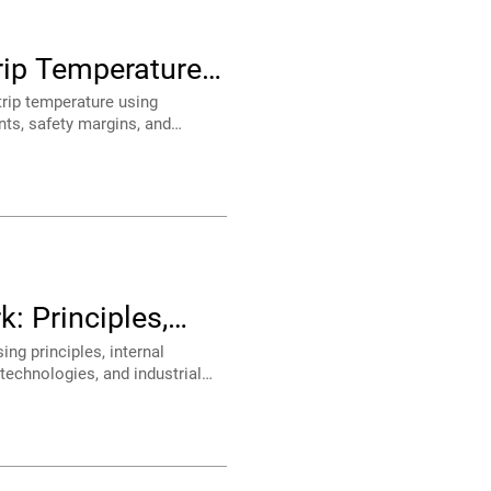
ide
ns
d OEM designers.