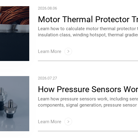
2026.08.06
Calculation & Selection Gu
guide.
Learn More
2026.07.27
Technologies & Applicatio
applications. A complete guide for engineers an
Learn More