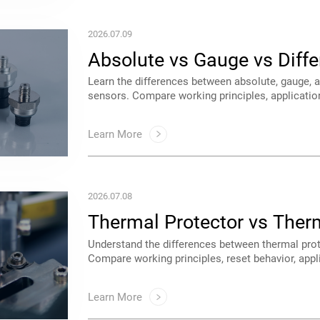
2026.07.09
Sensors: What's the Differ
tips for industrial, HVAC, automotive, medical,
Learn More
2026.07.08
Cases
motors, transformers, power supplies, and appli
Learn More