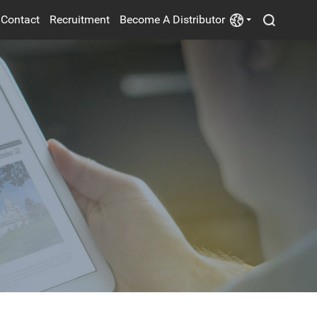
Contact
Recruitment
Become A Distributor
POWER SUPPLY
ELECTRIC FANS