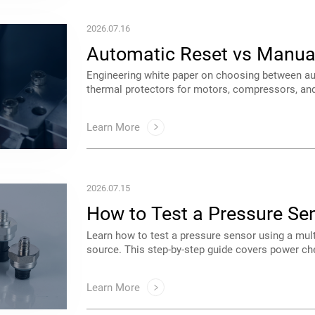
2026.07.16
Protectors
safety and uptime with Saftty.
Learn More
2026.07.15
Technicians
OEM applications.
Learn More